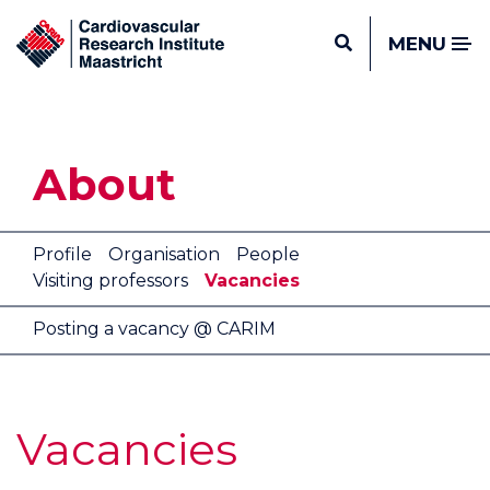
MENU
About
Profile
Organisation
People
Visiting professors
Vacancies
Posting a vacancy @ CARIM
Vacancies