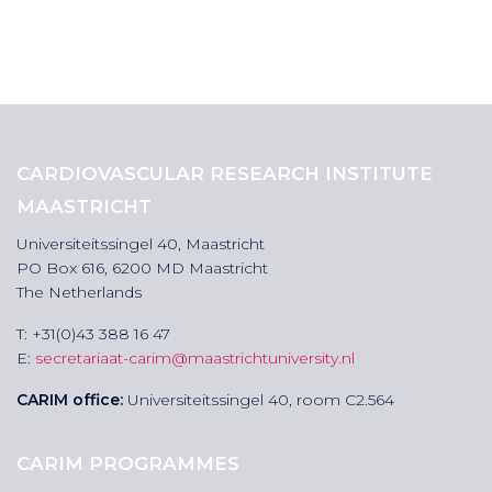
CARDIOVASCULAR RESEARCH INSTITUTE
MAASTRICHT
Universiteitssingel 40, Maastricht
PO Box 616, 6200 MD Maastricht
The Netherlands
T: +31(0)43 388 16 47
E:
secretariaat-carim@maastrichtuniversity.nl
CARIM office:
Universiteitssingel 40, room C2.564
CARIM PROGRAMMES