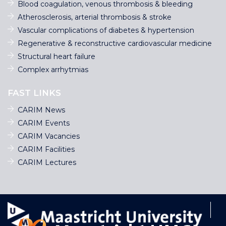
Blood coagulation, venous thrombosis & bleeding
Atherosclerosis, arterial thrombosis & stroke
Vascular complications of diabetes & hypertension
Regenerative & reconstructive cardiovascular medicine
Structural heart failure
Complex arrhytmias
FAST LINKS
CARIM News
CARIM Events
CARIM Vacancies
CARIM Facilities
CARIM Lectures