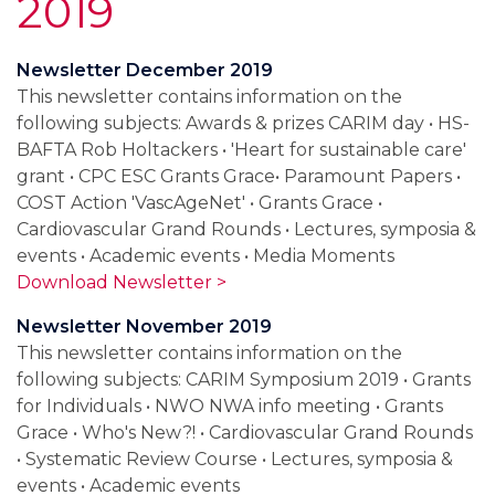
2019
Newsletter December 2019
This newsletter contains information on the
following subjects: Awards & prizes CARIM day • HS-
BAFTA Rob Holtackers • 'Heart for sustainable care'
grant • CPC ESC Grants Grace• Paramount Papers •
COST Action 'VascAgeNet' • Grants Grace •
Cardiovascular Grand Rounds • Lectures, symposia &
events • Academic events • Media Moments
Download Newsletter >
Newsletter November 2019
This newsletter contains information on the
following subjects: CARIM Symposium 2019 • Grants
for Individuals • NWO NWA info meeting • Grants
Grace • Who's New?! • Cardiovascular Grand Rounds
• Systematic Review Course • Lectures, symposia &
events • Academic events