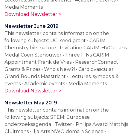
Media Moments
Download Newsletter >
Newsletter June 2019
This newsletter contains information on the
following subjects: UCI seed grant • CARIM
Chemistry hits nature • Invitation CARIM-HVC • Tans
Medal Coen Stehouwer • Three ITNs CARIM •
Appointment Frank de Vries • ResearchConnect •
Grants & Prizes • Who's New?! • Cardiovascular
Grand Rounds Maastricht • Lectures, symposia &
events • Academic events • Media Moments
Download Newsletter >
Newsletter May 2019
This newsletter contains information on the
following subjects: STEM: Europese
onderzoeksagenda • Twitter • Philips Award Matthijs
Cluitmans • Ilja Arts NWO domain Science •