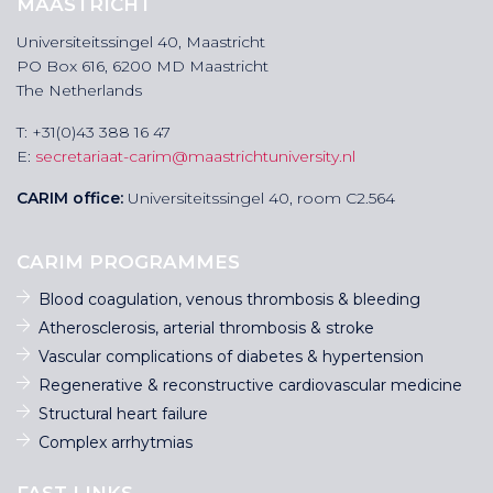
MAASTRICHT
Universiteitssingel 40, Maastricht
PO Box 616, 6200 MD Maastricht
The Netherlands
T: +31(0)43 388 16 47
E:
secretariaat-carim@maastrichtuniversity.nl
CARIM office:
Universiteitssingel 40, room C2.564
CARIM PROGRAMMES
Blood coagulation, venous thrombosis & bleeding
Atherosclerosis, arterial thrombosis & stroke
Vascular complications of diabetes & hypertension
Regenerative & reconstructive cardiovascular medicine
Structural heart failure
Complex arrhytmias