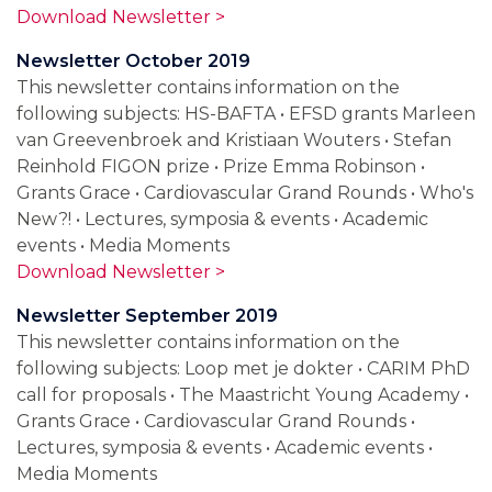
Download Newsletter >
Newsletter October 2019
This newsletter contains information on the
following subjects: HS-BAFTA • EFSD grants Marleen
van Greevenbroek and Kristiaan Wouters • Stefan
Reinhold FIGON prize • Prize Emma Robinson •
Grants Grace • Cardiovascular Grand Rounds • Who's
New?! • Lectures, symposia & events • Academic
events • Media Moments
Download Newsletter >
Newsletter September 2019
This newsletter contains information on the
following subjects: Loop met je dokter • CARIM PhD
call for proposals • The Maastricht Young Academy •
Grants Grace • Cardiovascular Grand Rounds •
Lectures, symposia & events • Academic events •
Media Moments