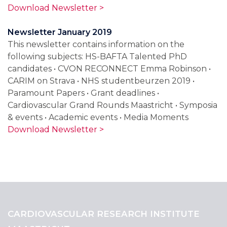
Download Newsletter >
Newsletter January 2019
This newsletter contains information on the
following subjects: HS-BAFTA Talented PhD
candidates • CVON RECONNECT Emma Robinson •
CARIM on Strava • NHS studentbeurzen 2019 •
Paramount Papers • Grant deadlines •
Cardiovascular Grand Rounds Maastricht • Symposia
& events • Academic events • Media Moments
Download Newsletter >
CARDIOVASCULAR RESEARCH INSTITUTE