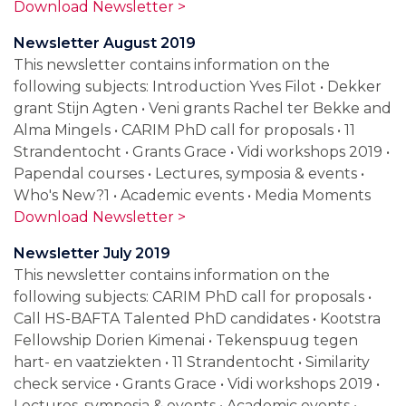
Download Newsletter >
Newsletter August 2019
This newsletter contains information on the
following subjects: Introduction Yves Filot • Dekker
grant Stijn Agten • Veni grants Rachel ter Bekke and
Alma Mingels • CARIM PhD call for proposals • 11
Strandentocht • Grants Grace • Vidi workshops 2019 •
Papendal courses • Lectures, symposia & events •
Who's New?1 • Academic events • Media Moments
Download Newsletter >
Newsletter July 2019
This newsletter contains information on the
following subjects: CARIM PhD call for proposals •
Call HS-BAFTA Talented PhD candidates • Kootstra
Fellowship Dorien Kimenai • Tekenspuug tegen
hart- en vaatziekten • 11 Strandentocht • Similarity
check service • Grants Grace • Vidi workshops 2019 •
Lectures, symposia & events • Academic events •