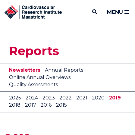
MENU
Reports
Newsletters
Annual Reports
Online Annual Overviews
Quality Assessments
2025
2024
2023
2022
2021
2020
2019
2018
2017
2016
2015