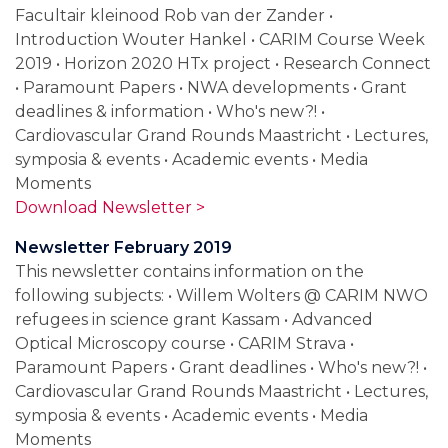
Facultair kleinood Rob van der Zander •
Introduction Wouter Hankel • CARIM Course Week
2019 • Horizon 2020 HTx project • Research Connect
• Paramount Papers • NWA developments • Grant
deadlines & information • Who's new?! •
Cardiovascular Grand Rounds Maastricht • Lectures,
symposia & events • Academic events • Media
Moments
Download Newsletter >
Newsletter February 2019
This newsletter contains information on the
following subjects: • Willem Wolters @ CARIM NWO
refugees in science grant Kassam • Advanced
Optical Microscopy course • CARIM Strava •
Paramount Papers • Grant deadlines • Who's new?! •
Cardiovascular Grand Rounds Maastricht • Lectures,
symposia & events • Academic events • Media
Moments