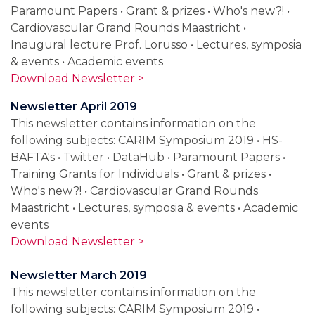
Paramount Papers • Grant & prizes • Who's new?! •
Cardiovascular Grand Rounds Maastricht •
Inaugural lecture Prof. Lorusso • Lectures, symposia
& events • Academic events
Download Newsletter >
Newsletter April 2019
This newsletter contains information on the
following subjects: CARIM Symposium 2019 • HS-
BAFTA's • Twitter • DataHub • Paramount Papers •
Training Grants for Individuals • Grant & prizes •
Who's new?! • Cardiovascular Grand Rounds
Maastricht • Lectures, symposia & events • Academic
events
Download Newsletter >
Newsletter March 2019
This newsletter contains information on the
following subjects: CARIM Symposium 2019 •