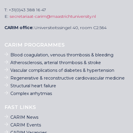
T: +31(0)43 388 16 47
E:
secretariaat-carim@maastrichtuniversity.nl
CARIM office:
Universiteitssingel 40, room C2.564
CARIM PROGRAMMES
Blood coagulation, venous thrombosis & bleeding
Atherosclerosis, arterial thrombosis & stroke
Vascular complications of diabetes & hypertension
Regenerative & reconstructive cardiovascular medicine
Structural heart failure
Complex arrhytmias
FAST LINKS
CARIM News
CARIM Events
CARIM Vacancies