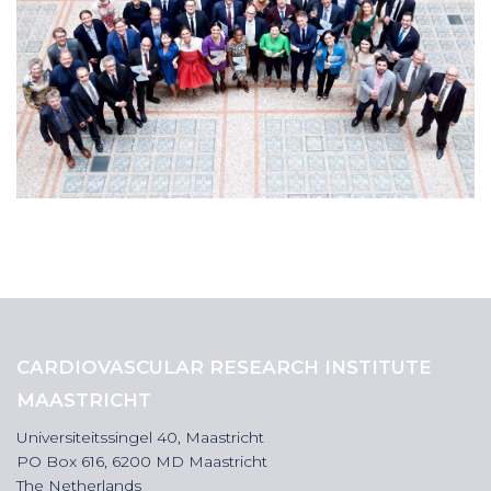
CARDIOVASCULAR RESEARCH INSTITUTE
MAASTRICHT
Universiteitssingel 40, Maastricht
PO Box 616, 6200 MD Maastricht
The Netherlands