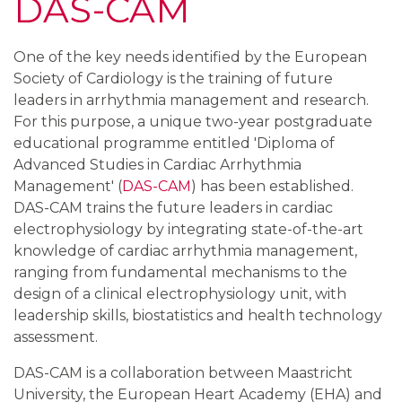
DAS-CAM
One of the key needs identified by the European
Society of Cardiology is the training of future
leaders in arrhythmia management and research.
For this purpose, a unique two-year postgraduate
educational programme entitled 'Diploma of
Advanced Studies in Cardiac Arrhythmia
Management' (
DAS-CAM
) has been established.
DAS-CAM trains the future leaders in cardiac
electrophysiology by integrating state-of-the-art
knowledge of cardiac arrhythmia management,
ranging from fundamental mechanisms to the
design of a clinical electrophysiology unit, with
leadership skills, biostatistics and health technology
assessment.
DAS-CAM is a collaboration between Maastricht
University, the European Heart Academy (EHA) and