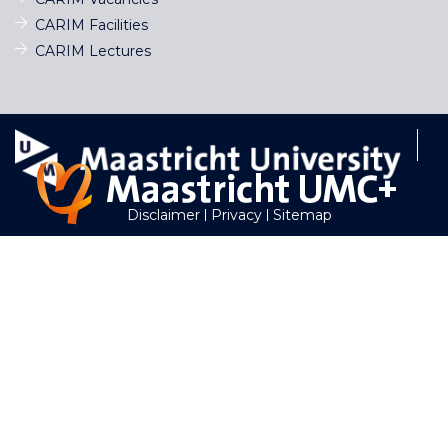
CARIM Facilities
CARIM Lectures
Disclaimer
Privacy
Sitemap