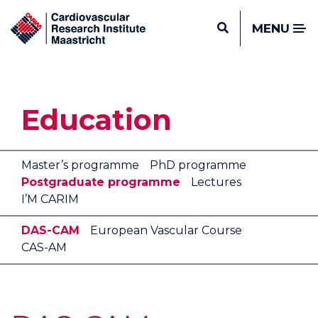
MENU
Education
Master’s programme
PhD programme
Postgraduate programme
Lectures
I’M CARIM
DAS-CAM
European Vascular Course
CAS-AM