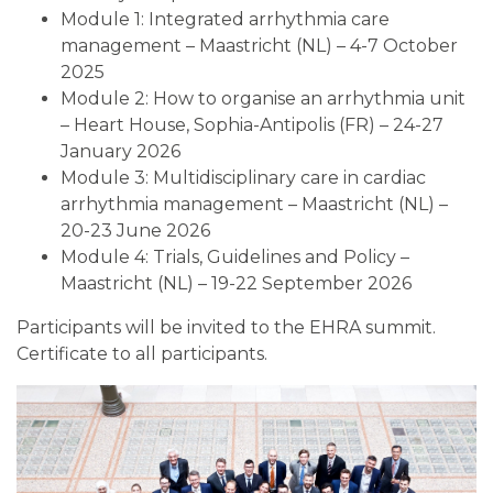
Module 1: Integrated arrhythmia care
management – Maastricht (NL) – 4-7 October
2025
Module 2: How to organise an arrhythmia unit
– Heart House, Sophia-Antipolis (FR) – 24-27
January 2026
Module 3: Multidisciplinary care in cardiac
arrhythmia management – Maastricht (NL) –
20-23 June 2026
Module 4: Trials, Guidelines and Policy –
Maastricht (NL) – 19-22 September 2026
Participants will be invited to the EHRA summit.
Certificate to all participants.