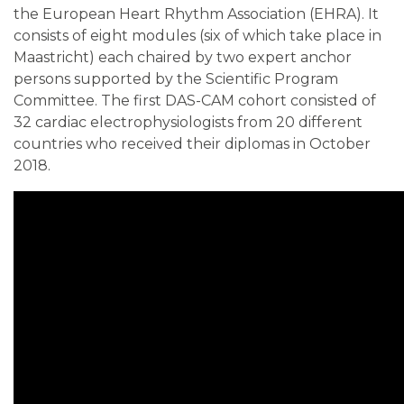
the European Heart Rhythm Association (EHRA). It
consists of eight modules (six of which take place in
Maastricht) each chaired by two expert anchor
persons supported by the Scientific Program
Committee. The first DAS-CAM cohort consisted of
32 cardiac electrophysiologists from 20 different
countries who received their diplomas in October
2018.