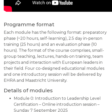
Programme format
Each module has the following format: preparatory
phase (~20 hours, self-learning), 2.5 day in-person
training (25 hours) and an evaluation phase (10
hours). The format of the course comprises, small-
group teaching, lectures, hands-on training, team
projects and interaction with European leaders in
their field. Four co-designed educational modules
and one introductory session will be delivered by
EHRA and Maastricht University.
Details of modules
Module 0: Introduction to Leadership Level
Certification – Online introduction session –
Sunday 7 September 2025